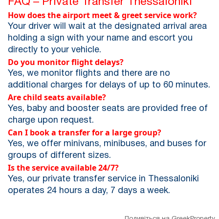
FAQ – Private Transfer Thessaloniki
How does the airport meet & greet service work?
Your driver will wait at the designated arrival area
holding a sign with your name and escort you
directly to your vehicle.
Do you monitor flight delays?
Yes, we monitor flights and there are no
additional charges for delays of up to 60 minutes.
Are child seats available?
Yes, baby and booster seats are provided free of
charge upon request.
Can I book a transfer for a large group?
Yes, we offer minivans, minibuses, and buses for
groups of different sizes.
Is the service available 24/7?
Yes, our private transfer service in Thessaloniki
operates 24 hours a day, 7 days a week.
Подивіться на GreekProperty