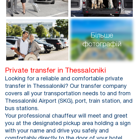
Більше
фотографій
Private transfer in Thessaloniki
Looking for a reliable and comfortable private
transfer in Thessaloniki? Our transfer company
covers all your transportation needs to and from
Thessaloniki Airport (SKG), port, train station, and
bus stations.
Your professional chauffeur will meet and greet
you at the designated pickup area holding a sign
with your name and drive you safely and
comfortably directly to the door of your hotel