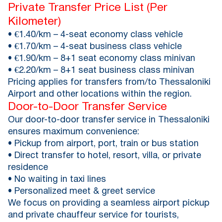
Private Transfer Price List (Per
Kilometer)
• €1.40/km – 4-seat economy class vehicle
• €1.70/km – 4-seat business class vehicle
• €1.90/km – 8+1 seat economy class minivan
• €2.20/km – 8+1 seat business class minivan
Pricing applies for transfers from/to Thessaloniki
Airport and other locations within the region.
Door-to-Door Transfer Service
Our door-to-door transfer service in Thessaloniki
ensures maximum convenience:
• Pickup from airport, port, train or bus station
• Direct transfer to hotel, resort, villa, or private
residence
• No waiting in taxi lines
• Personalized meet & greet service
We focus on providing a seamless airport pickup
and private chauffeur service for tourists,