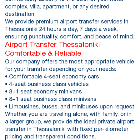
complex, villa, apartment, or any desired
destination.
We provide premium airport transfer services in
Thessaloniki 24 hours a day, 7 days a week,
ensuring punctuality, comfort, and peace of mind.
Airport Transfer Thessaloniki –
Comfortable & Reliable
Our company offers the most appropriate vehicle
for your transfer depending on your needs:
• Comfortable 4-seat economy cars
• 4-seat business class vehicles
• 8+1 seat economy minivans
• 8+1 seat business class minivans
• Limousines, buses, and minibuses upon request
Whether you are traveling alone, with family, or in
a larger group, we provide the ideal private airport
transfer in Thessaloniki with fixed per-kilometer
pricing and transparent conditions.