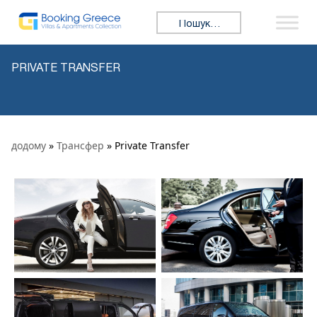
Skip to content
Search for:
PRIVATE TRANSFER
додому
»
Трансфер
» Private Transfer