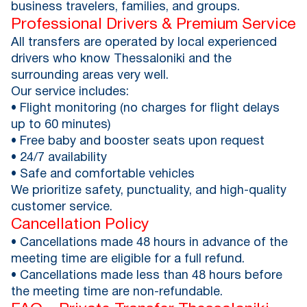
business travelers, families, and groups.
Professional Drivers & Premium Service
All transfers are operated by local experienced
drivers who know Thessaloniki and the
surrounding areas very well.
Our service includes:
• Flight monitoring (no charges for flight delays
up to 60 minutes)
• Free baby and booster seats upon request
• 24/7 availability
• Safe and comfortable vehicles
We prioritize safety, punctuality, and high-quality
customer service.
Cancellation Policy
• Cancellations made 48 hours in advance of the
meeting time are eligible for a full refund.
• Cancellations made less than 48 hours before
the meeting time are non-refundable.