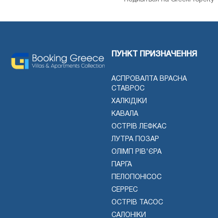
ПУНКТ ПРИЗНАЧЕННЯ
АСПРОВАЛТА ВРАСНА
СТАВРОС
ХАЛКІДІКИ
КАВАЛА
ОСТРІВ ЛЕФКАС
ЛУТРА ПОЗАР
ОЛІМП РІВ'ЄРА
ПАРГА
ПЕЛОПОНІСОС
СЕРРЕС
ОСТРІВ ТАСОС
САЛОНІКИ