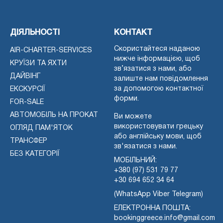
ДІЯЛЬНОСТІ
КОНТАКТ
Скористайтеся наданою
AIR-CHARTER-SERVICES
нижче інформацією, щоб
КРУЇЗИ ТА ЯХТИ
зв’язатися з нами, або
ДАЙВІНГ
залиште нам повідомлення
за допомогою контактної
ЕКСКУРСІЇ
форми.
FOR-SALE
АВТОМОБІЛЬ НА ПРОКАТ
Ви можете
використовувати грецьку
ОГЛЯД ПАМ'ЯТОК
або англійську мови, щоб
ТРАНСФЕР
зв'язатися з нами.
БЕЗ КАТЕГОРІЇ
МОБІЛЬНИЙ:
+380 (97) 531 79 77
+30 694 652 34 64
(WhatsApp Viber Telegram)
ЕЛЕКТРОННА ПОШТА:
bookinggreece.info@gmail.com