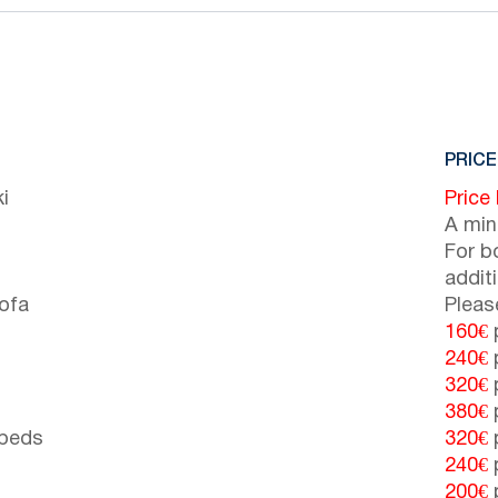
PRICE
i
Price
A min
For b
addit
sofa
Pleas
160€
p
240€
p
320€
p
380€
p
 beds
320€
p
240€
p
200€
p