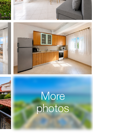
More
photos