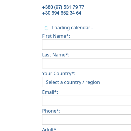
+380 (97) 531 79 77
+30 694 652 34 64
Loading calendar...
First Name*:
Last Name*:
Your Country*:
Email*:
Phone*:
Adult*: