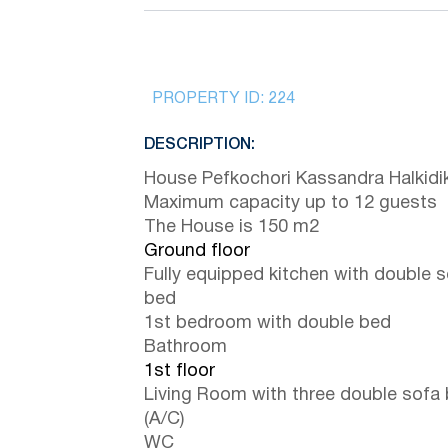
PROPERTY ID:
224
DESCRIPTION:
House Pefkochori Kassandra Halkidik
Maximum capacity up to 12 guests
The House is 150 m2
Ground floor
Fully equipped kitchen with double 
bed
1st bedroom with double bed
Bathroom
1st floor
Living Room with three double sofa
(A/C)
WC