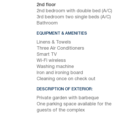
2nd floor
2nd bedroom with double bed (A/C)
3rd bedroom two single beds (A/C)
Bathroom
EQUIPMENT & AMENITIES
Linens & Towels
Three Air Conditioners
Smart TV
Wi-Fi wireless
Washing machine
Iron and ironing board
Cleaning once on check out
DESCRIPTION OF EXTERIOR:
Private garden with barbeque
One parking space available for the
guests of the complex