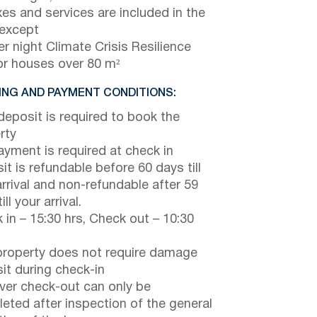
axes and services are included in the
 except
r night Climate Crisis Resilience
or houses over 80 m²
NG AND PAYMENT CONDITIONS:
eposit is required to book the
rty
payment is required at check in
it is refundable before 60 days till
arrival and non-refundable after 59
ill your arrival.
 in – 15:30 hrs, Check out – 10:30
property does not require damage
it during check-in
er check-out can only be
eted after inspection of the general