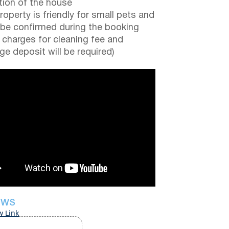
tion of the house
roperty is friendly for small pets and
be confirmed during the booking
a charges for cleaning fee and
e deposit will be required)
EWS
w Link