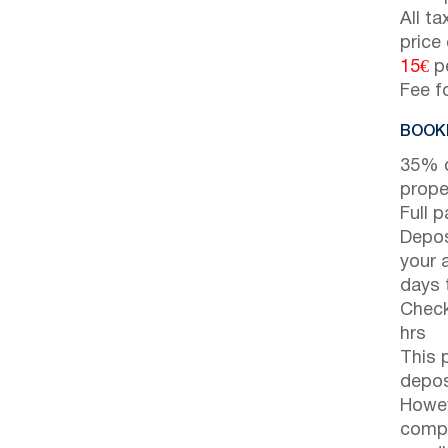
All t
price
15€
pe
Fee f
BOOKI
35% d
prope
Full 
Depos
your 
days t
Check
hrs
This 
depos
Howev
compl