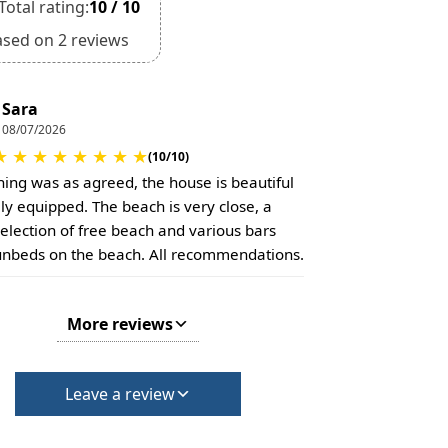
Total rating:
10 / 10
ased on 2 reviews
Sara
08/07/2026
★
★
★
★
★
★
★
★
(10/10)
hing was as agreed, the house is beautiful
lly equipped. The beach is very close, a
selection of free beach and various bars
unbeds on the beach. All recommendations.
More reviews
Leave a review