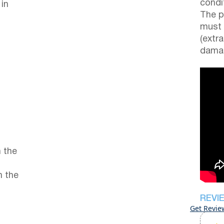
condi
 in
The p
must 
(extr
damag
 the
n the
REVI
Get Revie