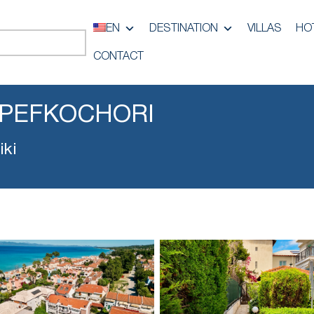
EN
DESTINATION
VILLAS
HO
CONTACT
 PEFKOCHORI
iki