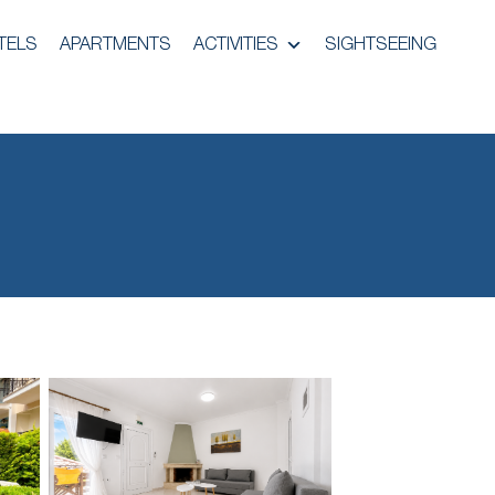
TELS
APARTMENTS
ACTIVITIES
SIGHTSEEING