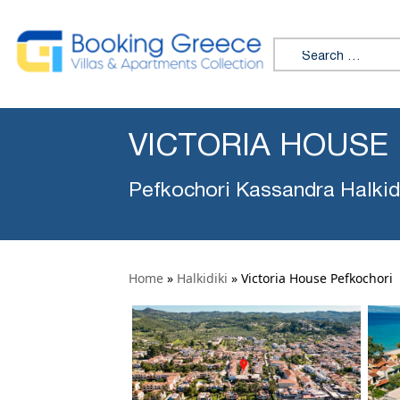
Search for:
VICTORIA HOUSE
Pefkochori Kassandra Halkid
Home
»
Halkidiki
»
Victoria House Pefkochori