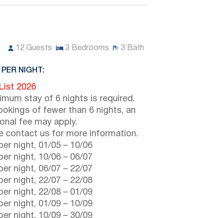
12
Guests
3
Bedrooms
3
Bath
 PER NIGHT:
 List 2026
imum stay of 6 nights is required.
ookings of fewer than 6 nights, an
ional fee may apply.
e contact us for more information.
er night,
01/05
–
10/06
er night,
10/06
–
06/07
er night,
06/07
–
22/07
er night,
22/07
–
22/08
er night,
22/08
–
01/09
er night,
01/09
–
10/09
er night,
10/09
–
30/09