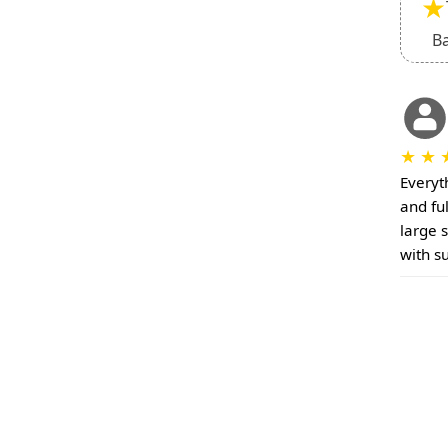
★
B
★
★
Everyt
and fu
large 
with s