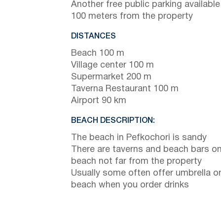
Another free public parking available
100 meters from the property
DISTANCES
Beach 100 m
Village center 100 m
Supermarket 200 m
Taverna Restaurant 100 m
Airport 90 km
BEACH DESCRIPTION:
The beach in Pefkochori is sandy
There are taverns and beach bars on
beach not far from the property
Usually some often offer umbrella o
beach when you order drinks