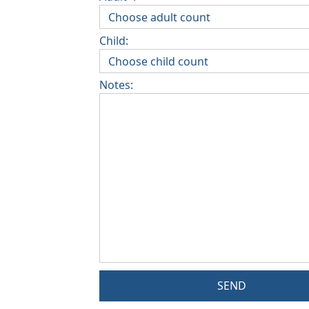
Child:
Notes:
SEND