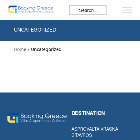
Skip to content
Search for:
UNCATEGORIZED
Home
» Uncategorized
DESTINATION
ASPROVALTA VRASNA
STAVROS