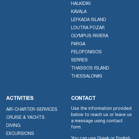
HALKIDIKI
KAVALA
LEFKADA ISLAND
LOUTRA POZAR
OLYMPUS RIVIERA
PARGA
PELOPONISOS
SERRES
THASSOS ISLAND
THESSALONIKI
ACTIVITIES
CONTACT
Use the information provided
AIR-CHARTER-SERVICES
below to reach us or leave us
CRUISE & YACHTS
a message using contact
DIVING
form.
EXCURSIONS
You can use Greek or English