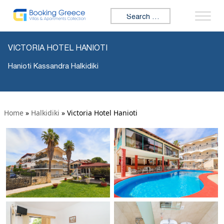
Search for:
VICTORIA HOTEL HANIOTI
Hanioti Kassandra Halkidiki
Home
»
Halkidiki
»
Victoria Hotel Hanioti