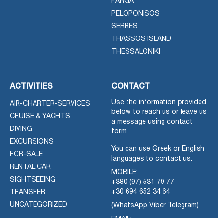
PARGA
PELOPONISOS
SERRES
THASSOS ISLAND
THESSALONIKI
ACTIVITIES
CONTACT
Use the information provided
AIR-CHARTER-SERVICES
below to reach us or leave us
CRUISE & YACHTS
a message using contact
DIVING
form.
EXCURSIONS
You can use Greek or English
FOR-SALE
languages to contact us.
RENTAL CAR
MOBILE:
SIGHTSEEING
+380 (97) 531 79 77
+30 694 652 34 64
TRANSFER
UNCATEGORIZED
(WhatsApp Viber Telegram)