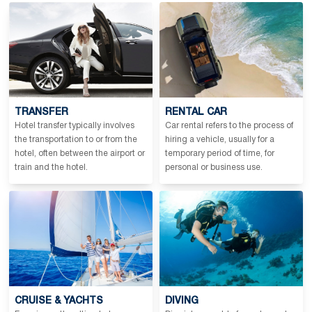
TRANSFER
RENTAL CAR
Hotel transfer typically involves
Car rental refers to the process of
the transportation to or from the
hiring a vehicle, usually for a
hotel, often between the airport or
temporary period of time, for
train and the hotel.
personal or business use.
CRUISE & YACHTS
DIVING