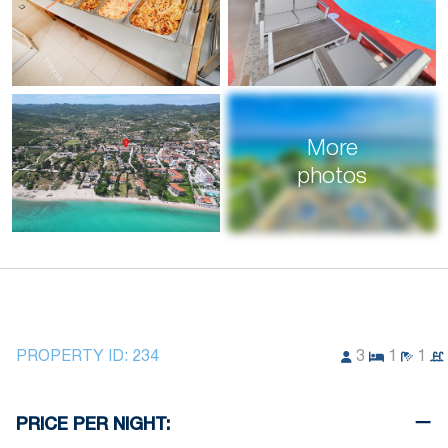
More
photos
PROPERTY ID:
234
3
1
1
PRICE PER NIGHT: