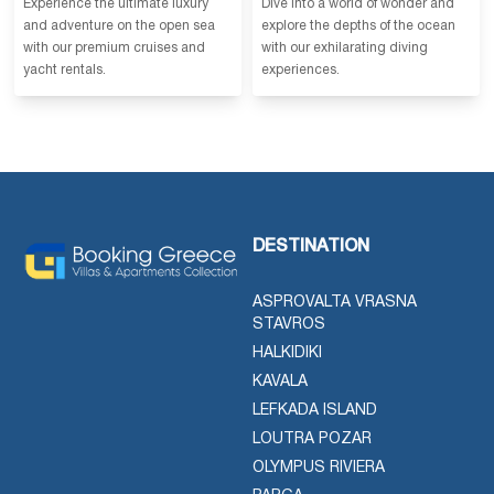
Experience the ultimate luxury
Dive into a world of wonder and
and adventure on the open sea
explore the depths of the ocean
with our premium cruises and
with our exhilarating diving
yacht rentals.
experiences.
DESTINATION
ASPROVALTA VRASNA
STAVROS
HALKIDIKI
KAVALA
LEFKADA ISLAND
LOUTRA POZAR
OLYMPUS RIVIERA