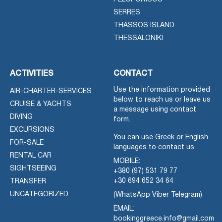
SERRES
THASSOS ISLAND
THESSALONIKI
ACTIVITIES
CONTACT
Use the information provided
AIR-CHARTER-SERVICES
below to reach us or leave us
CRUISE & YACHTS
a message using contact
DIVING
form.
EXCURSIONS
You can use Greek or English
FOR-SALE
languages to contact us.
RENTAL CAR
MOBILE:
SIGHTSEEING
+380 (97) 531 79 77
+30 694 652 34 64
TRANSFER
UNCATEGORIZED
(WhatsApp Viber Telegram)
EMAIL:
bookinggreece.info@gmail.com