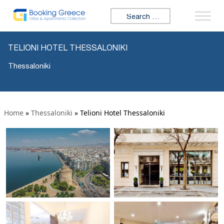
Search for:
TELIONI HOTEL THESSALONIKI
Thessaloniki
Home
»
Thessaloniki
»
Telioni Hotel Thessaloniki