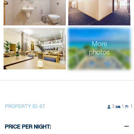
More
photos
PROPERTY ID:
67
3
1
1
PRICE PER NIGHT: