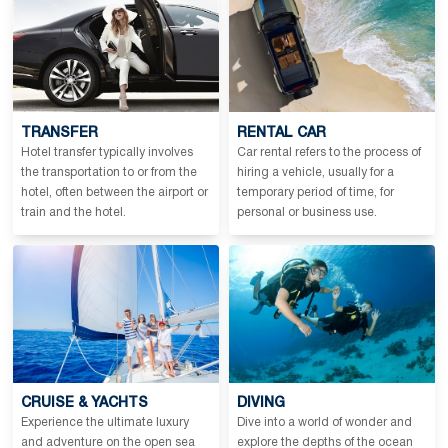
TRANSFER
RENTAL CAR
Hotel transfer typically involves
Car rental refers to the process of
the transportation to or from the
hiring a vehicle, usually for a
hotel, often between the airport or
temporary period of time, for
train and the hotel.
personal or business use.
CRUISE & YACHTS
DIVING
Experience the ultimate luxury
Dive into a world of wonder and
and adventure on the open sea
explore the depths of the ocean