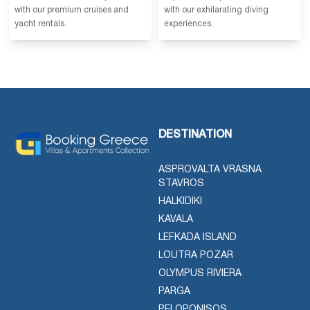
with our premium cruises and
with our exhilarating diving
yacht rentals.
experiences.
DESTINATION
ASPROVALTA VRASNA
STAVROS
HALKIDIKI
KAVALA
LEFKADA ISLAND
LOUTRA POZAR
OLYMPUS RIVIERA
PARGA
PELOPONISOS