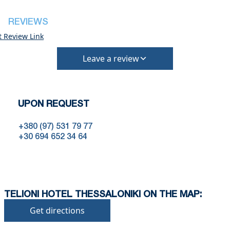
•
Pets:
Small pets are allowed, but must be confirmed at
REVIEWS
the time of booking.
t Review Link
Extra charges may apply for cleaning or damages.
•
Damage Deposit:
Leave a review
No deposit required at check-in.
Additional charges may apply for pets or special
conditions.
UPON REQUEST
+380 (97) 531 79 77
+30 694 652 34 64
TELIONI HOTEL THESSALONIKI ON THE MAP:
Get directions