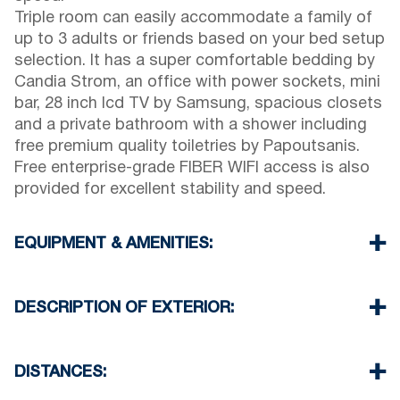
Triple room can easily accommodate a family of
up to 3 adults or friends based on your bed setup
selection. It has a super comfortable bedding by
Candia Strom, an office with power sockets, mini
bar, 28 inch lcd TV by Samsung, spacious closets
and a private bathroom with a shower including
free premium quality toiletries by Papoutsanis.
Free enterprise-grade FIBER WIFI access is also
provided for excellent stability and speed.
EQUIPMENT & AMENITIES:
Linens & Towels
Air Conditioning
DESCRIPTION OF EXTERIOR:
Satellite TV
Wi-Fi
Parking spaces available for the guests of the
Iron & iron board (up on request)
hotel (sometimes is not enough space)
DISTANCES:
Room cleaning every 3 days
There is availability to park on the street on front