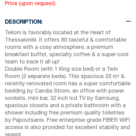
Price (upon request)
DESCRIPTION:
Telioni is favorably located at the Heart of
Thessaloniki. It offers 80 tasteful & comfortable
rooms with a cosy atmosphere, a premium
breakfast buffet, specialty coffee & a super-cool
team to back it all up!
Double Room (with 1 King size bed) or a Twin
Room (2 separate beds). This spacious 22 m² &
recently renovated room has a super comfortable
bedding by Candia Strom, an office with power
sockets, mini bar, 32 inch lcd TV by Samsung,
spacious closets and a private bathroom with a
shower including free premium quality toiletries
by Papoutsanis. Free enterprise-grade FIBER WIFI
access is also provided for excellent stability and
speed.