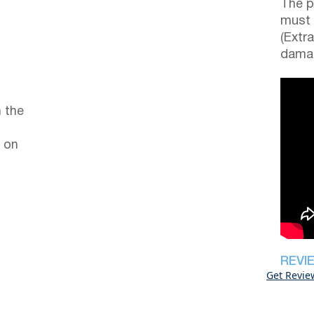
The p
must 
(Extr
damag
 the
 on
REVI
Get Revie