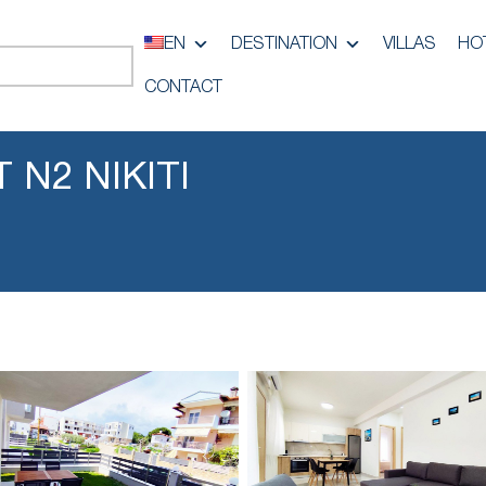
EN
DESTINATION
VILLAS
HO
CONTACT
 N2 NIKITI