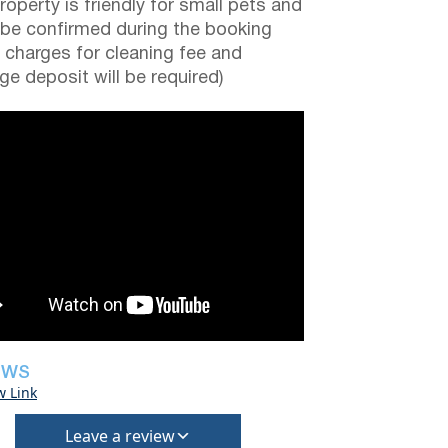
roperty is friendly for small pets and
be confirmed during the booking
a charges for cleaning fee and
e deposit will be required)
EWS
w Link
Leave a review