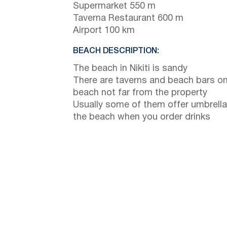
Supermarket 550 m
Taverna Restaurant 600 m
Airport 100 km
BEACH DESCRIPTION:
The beach in Nikiti is sandy
There are taverns and beach bars on
beach not far from the property
Usually some of them offer umbrella
the beach when you order drinks