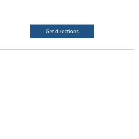
Get directions