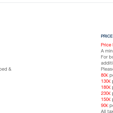
PRICE
Price
A min
For b
addit
 bed &
Pleas
80€
pe
130€
p
180€
p
230€
p
150€
p
90€
pe
All t