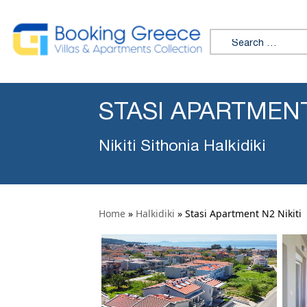
Search for:
STASI APARTMENT
Nikiti Sithonia Halkidiki
Home
»
Halkidiki
»
Stasi Apartment N2 Nikiti