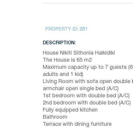
PROPERTY ID:
281
DESCRIPTION:
House Nikiti Sithonia Halkidiki
The House is 65 m2
Maximum capacity up to 7 guests (6
adults and 1 kid)
Living Room with sofa open double
armchair open single bed (A/C)
1st bedroom with double bed (A/C)
2nd bedroom with double bed (A/C)
Fully equipped kitchen
Bathroom
Terrace with dining furniture