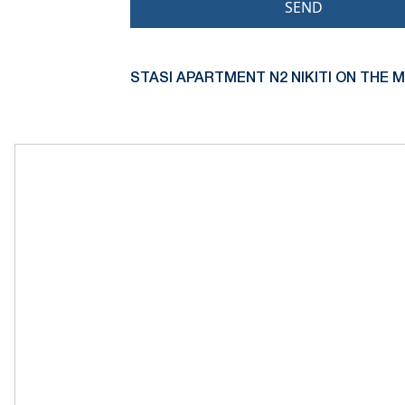
SEND
STASI APARTMENT N2 NIKITI ON THE M