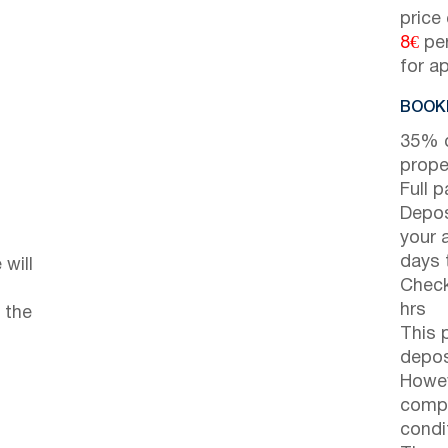
price
8€
per
for a
BOOKI
35% d
prope
Full 
Depos
your 
days t
will
Check
hrs
 the
This 
depos
Howev
compl
condi