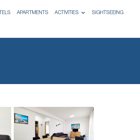
TELS
APARTMENTS
ACTIVITIES
SIGHTSEEING