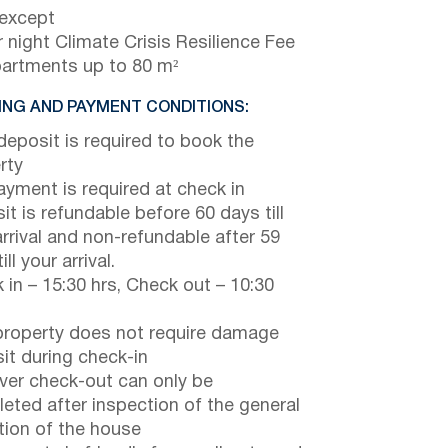
 except
 night Climate Crisis Resilience Fee
partments up to 80 m²
NG AND PAYMENT CONDITIONS:
eposit is required to book the
rty
payment is required at check in
it is refundable before 60 days till
arrival and non-refundable after 59
ill your arrival.
 in – 15:30 hrs, Check out – 10:30
property does not require damage
it during check-in
er check-out can only be
eted after inspection of the general
tion of the house