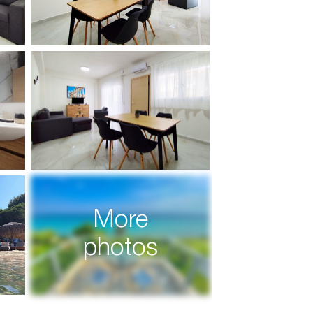
More
photos