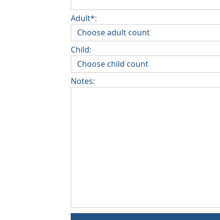
Adult*:
Child:
Notes: