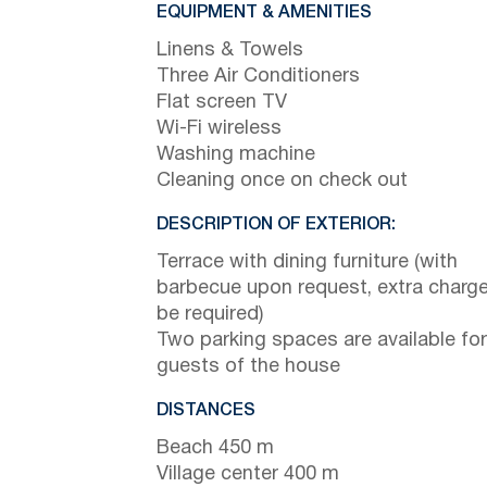
EQUIPMENT & AMENITIES
Linens & Towels
Three Air Conditioners
Flat screen TV
Wi-Fi wireless
Washing machine
Cleaning once on check out
DESCRIPTION OF EXTERIOR:
Terrace with dining furniture (with
barbecue upon request, extra charge 
be required)
Two parking spaces are available for
guests of the house
DISTANCES
Beach 450 m
Village center 400 m