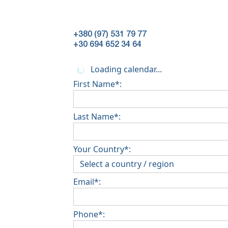
+380 (97) 531 79 77
+30 694 652 34 64
Loading calendar...
First Name*:
Last Name*:
Your Country*:
Email*:
Phone*: