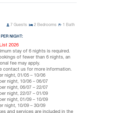
7
Guests
2
Bedrooms
1
Bath
 PER NIGHT:
 List 2026
imum stay of 6 nights is required.
ookings of fewer than 6 nights, an
ional fee may apply.
e contact us for more information.
r night,
01/05
–
10/06
er night,
10/06
–
06/07
er night,
06/07
–
22/07
er night,
22/07
–
01/09
er night,
01/09
–
10/09
r night,
10/09
–
30/09
axes and services are included in the