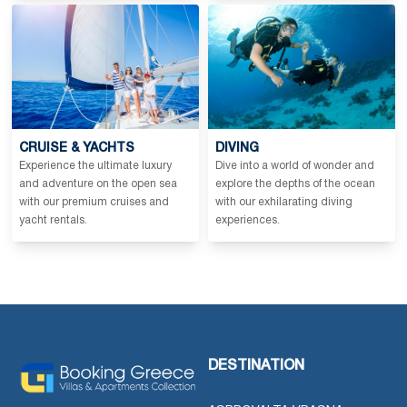
CRUISE & YACHTS
DIVING
Experience the ultimate luxury
Dive into a world of wonder and
and adventure on the open sea
explore the depths of the ocean
with our premium cruises and
with our exhilarating diving
yacht rentals.
experiences.
DESTINATION