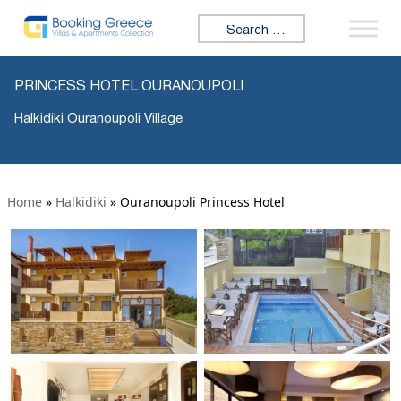
Search for:
PRINCESS HOTEL OURANOUPOLI
Halkidiki Ouranoupoli Village
Home
»
Halkidiki
»
Ouranoupoli Princess Hotel