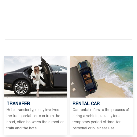
TRANSFER
RENTAL CAR
Hotel transfer typically involves
Car rental refers to the process of
the transportation to or from the
hiring a vehicle, usually for a
hotel, often between the airport or
temporary period of time, for
train and the hotel.
personal or business use.