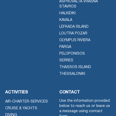
ASPROVALTA VRASNA
STAVROS
HALKIDIKI
KAVALA
LEFKADA ISLAND
LOUTRA POZAR
OLYMPUS RIVIERA
PARGA
PELOPONISOS
SERRES
THASSOS ISLAND
THESSALONIKI
ACTIVITIES
CONTACT
Use the information provided
AIR-CHARTER-SERVICES
below to reach us or leave us
CRUISE & YACHTS
a message using contact
DIVING