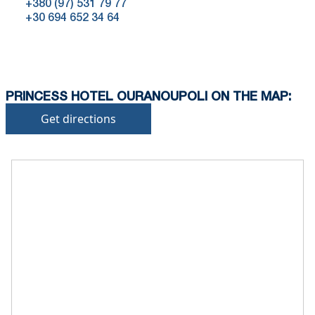
+380 (97) 531 79 77
+30 694 652 34 64
PRINCESS HOTEL OURANOUPOLI ON THE MAP:
Get directions