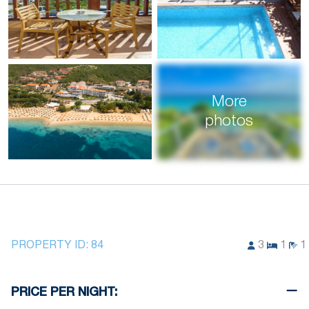
More
photos
PROPERTY ID:
84
3
1
1
PRICE PER NIGHT: