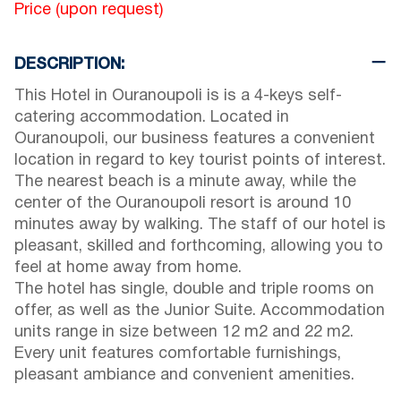
Price (upon request)
DESCRIPTION:
This Hotel in Ouranoupoli is is a 4-keys self-
catering accommodation. Located in
Ouranoupoli, our business features a convenient
location in regard to key tourist points of interest.
The nearest beach is a minute away, while the
center of the Ouranoupoli resort is around 10
minutes away by walking. The staff of our hotel is
pleasant, skilled and forthcoming, allowing you to
feel at home away from home.
The hotel has single, double and triple rooms on
offer, as well as the Junior Suite. Accommodation
units range in size between 12 m2 and 22 m2.
Every unit features comfortable furnishings,
pleasant ambiance and convenient amenities.