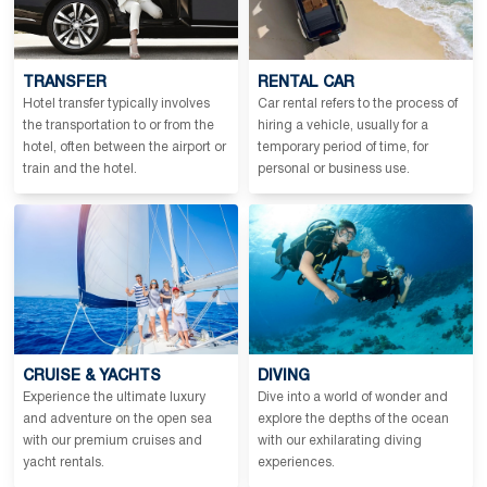
TRANSFER
RENTAL CAR
Hotel transfer typically involves
Car rental refers to the process of
the transportation to or from the
hiring a vehicle, usually for a
hotel, often between the airport or
temporary period of time, for
train and the hotel.
personal or business use.
CRUISE & YACHTS
DIVING
Experience the ultimate luxury
Dive into a world of wonder and
and adventure on the open sea
explore the depths of the ocean
with our premium cruises and
with our exhilarating diving
yacht rentals.
experiences.