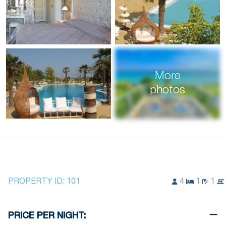
More
photos
PROPERTY ID:
101
4
1
1
PRICE PER NIGHT: