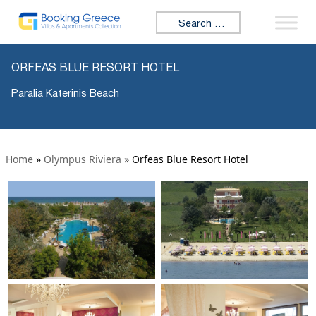
Search for:
ORFEAS BLUE RESORT HOTEL
Paralia Katerinis Beach
Home
»
Olympus Riviera
»
Orfeas Blue Resort Hotel