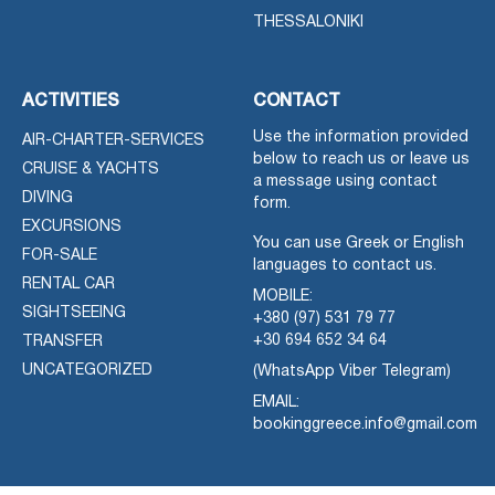
THESSALONIKI
ACTIVITIES
CONTACT
Use the information provided
AIR-CHARTER-SERVICES
below to reach us or leave us
CRUISE & YACHTS
a message using contact
DIVING
form.
EXCURSIONS
You can use Greek or English
FOR-SALE
languages to contact us.
RENTAL CAR
MOBILE:
SIGHTSEEING
+380 (97) 531 79 77
+30 694 652 34 64
TRANSFER
UNCATEGORIZED
(WhatsApp Viber Telegram)
EMAIL:
bookinggreece.info@gmail.com