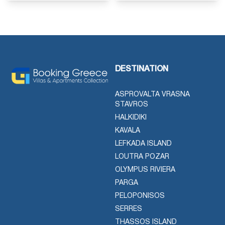
DESTINATION
ASPROVALTA VRASNA
STAVROS
HALKIDIKI
KAVALA
LEFKADA ISLAND
LOUTRA POZAR
OLYMPUS RIVIERA
PARGA
PELOPONISOS
SERRES
THASSOS ISLAND