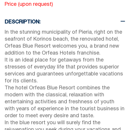
Price (upon request)
DESCRIPTION:
In the stunning municipality of Pieria, right on the
seafront of Korinos beach, the renovated hotel,
Orfeas Blue Resort welcomes you, a brand new
addition to the Orfeas Hotels franchise.
It is an ideal place for getaways from the
stresses of everyday life that provides superior
services and guarantees unforgettable vacations
for its clients.
The hotel Orfeas Blue Resort combines the
modern with the classical, relaxation with
entertaining activities and freshness of youth
with years of experience in the tourist business in
order to meet every desire and taste.
In the blue resort you will surely find the
rejuvenation you seek during your vacations and