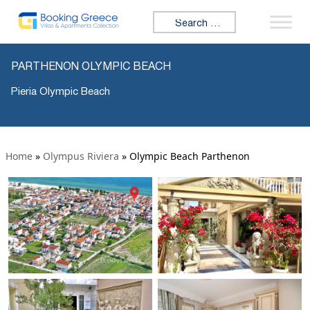
Search for:
PARTHENON OLYMPIC BEACH
Pieria Olympic Beach
Home
»
Olympus Riviera
»
Olympic Beach Parthenon