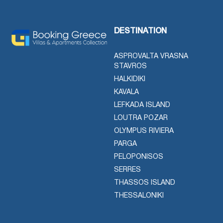
DESTINATION
ASPROVALTA VRASNA
STAVROS
HALKIDIKI
KAVALA
LEFKADA ISLAND
LOUTRA POZAR
OLYMPUS RIVIERA
PARGA
PELOPONISOS
SERRES
THASSOS ISLAND
THESSALONIKI