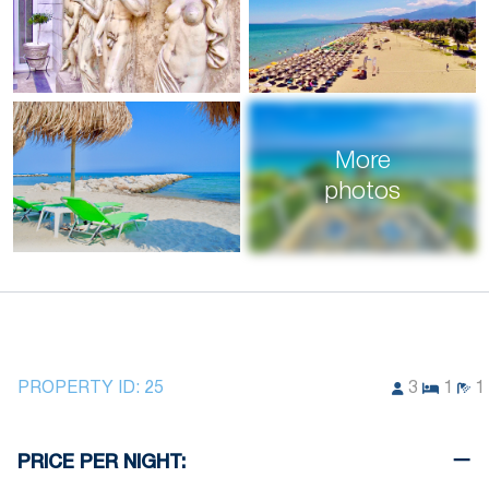
More
photos
PROPERTY ID:
25
3
1
1
PRICE PER NIGHT: