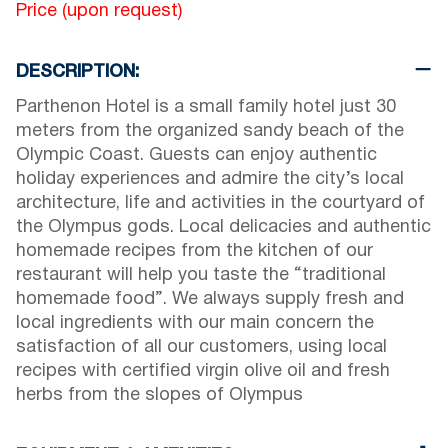
Price (upon request)
DESCRIPTION:
Parthenon Hotel is a small family hotel just 30
meters from the organized sandy beach of the
Olympic Coast. Guests can enjoy authentic
holiday experiences and admire the city’s local
architecture, life and activities in the courtyard of
the Olympus gods. Local delicacies and authentic
homemade recipes from the kitchen of our
restaurant will help you taste the “traditional
homemade food”. We always supply fresh and
local ingredients with our main concern the
satisfaction of all our customers, using local
recipes with certified virgin olive oil and fresh
herbs from the slopes of Olympus