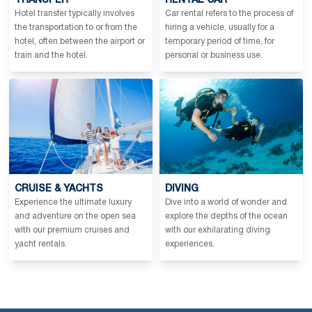
TRANSFER
RENTAL CAR
Hotel transfer typically involves
Car rental refers to the process of
the transportation to or from the
hiring a vehicle, usually for a
hotel, often between the airport or
temporary period of time, for
train and the hotel.
personal or business use.
CRUISE & YACHTS
DIVING
Experience the ultimate luxury
Dive into a world of wonder and
and adventure on the open sea
explore the depths of the ocean
with our premium cruises and
with our exhilarating diving
yacht rentals.
experiences.