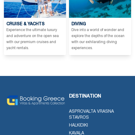
CRUISE & YACHTS
DIVING
Experience the ultimate luxury
Dive into a world of wonder and
and adventure on the open sea
explore the depths of the ocean
with our premium cruises and
with our exhilarating diving
yacht rentals.
experiences.
DESTINATION
ASPROVALTA VRASNA
STAVROS
HALKIDIKI
KAVALA