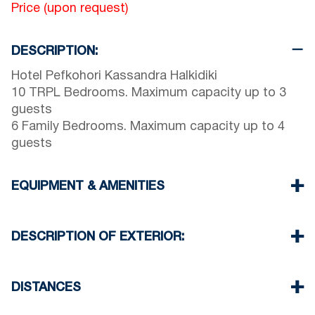
Price (upon request)
DESCRIPTION:
Hotel Pefkohori Kassandra Halkidiki
10 TRPL Bedrooms. Maximum capacity up to 3
guests
6 Family Bedrooms. Maximum capacity up to 4
guests
EQUIPMENT & AMENITIES
Linens & Towels
Air Conditioner
DESCRIPTION OF EXTERIOR:
Wi-Fi wireless
Breakfast (up-on request)
Shared swimming pool. Open Hours: 10:00-14:00
& 18:00-20:00
DISTANCES
Public garden with barbecue (up-on request)
There is availability to park on the street around
Beach 600 m