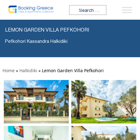
Search for:
LEMON GARDEN VILLA PEFKOHORI
Pefkohori Kassandra Halkidiki
Home
»
Halkidiki
»
Lemon Garden Villa Pefkohori