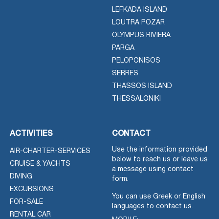
LEFKADA ISLAND
LOUTRA POZAR
OLYMPUS RIVIERA
PARGA
PELOPONISOS
SERRES
THASSOS ISLAND
THESSALONIKI
ACTIVITIES
CONTACT
Use the information provided
AIR-CHARTER-SERVICES
below to reach us or leave us
CRUISE & YACHTS
a message using contact
DIVING
form.
EXCURSIONS
You can use Greek or English
FOR-SALE
languages to contact us.
RENTAL CAR