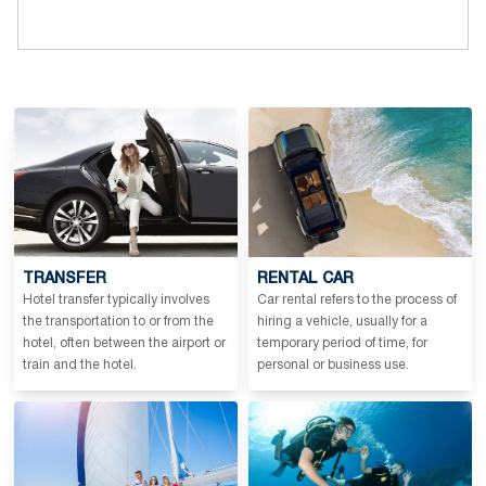
TRANSFER
RENTAL CAR
Hotel transfer typically involves
Car rental refers to the process of
the transportation to or from the
hiring a vehicle, usually for a
hotel, often between the airport or
temporary period of time, for
train and the hotel.
personal or business use.