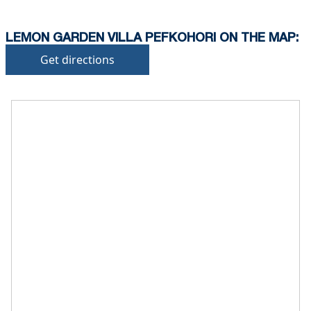
deposit will be required)
LEMON GARDEN VILLA PEFKOHORI ON THE MAP:
Get directions