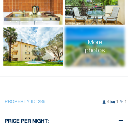
More
photos
PROPERTY ID:
286
4
1
1
PRICE PER NIGHT: