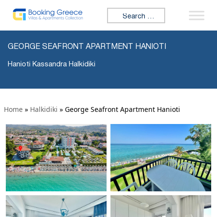
Search for:
GEORGE SEAFRONT APARTMENT HANIOTI
Hanioti Kassandra Halkidiki
Home
»
Halkidiki
»
George Seafront Apartment Hanioti