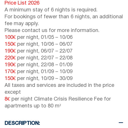
Price List 2026
A minimum stay of 6 nights is required.
For bookings of fewer than 6 nights, an additional
fee may apply.
Please contact us for more information.
100€
per night,
01/05
–
10/06
150€
per night,
10/06
–
06/07
190€
per night,
06/07
–
22/07
220€
per night,
22/07
–
22/08
190€
per night,
22/08
–
01/09
170€
per night,
01/09
–
10/09
150€
per night,
10/09
–
30/09
All taxes and services are included in the price
except
8€
per night Climate Crisis Resilience Fee for
apartments up to 80 m²
DESCRIPTION: