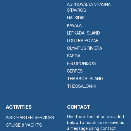
ASPROVALTA VRASNA
STAVROS
HALKIDIKI
KAVALA
LEFKADA ISLAND
LOUTRA POZAR
OLYMPUS RIVIERA
PARGA
PELOPONISOS
SERRES
THASSOS ISLAND
THESSALONIKI
ACTIVITIES
CONTACT
Use the information provided
AIR-CHARTER-SERVICES
below to reach us or leave us
CRUISE & YACHTS
a message using contact