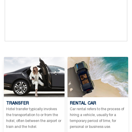
TRANSFER
RENTAL CAR
Hotel transfer typically involves
Car rental refers to the process of
the transportation to or from the
hiring a vehicle, usually for a
hotel, often between the airport or
temporary period of time, for
train and the hotel.
personal or business use.