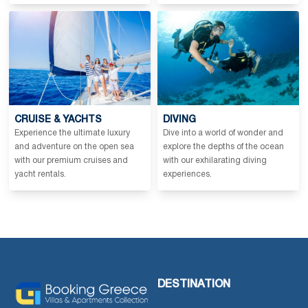
CRUISE & YACHTS
DIVING
Experience the ultimate luxury
Dive into a world of wonder and
and adventure on the open sea
explore the depths of the ocean
with our premium cruises and
with our exhilarating diving
yacht rentals.
experiences.
DESTINATION