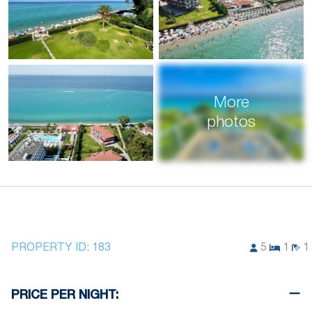
More
photos
PROPERTY ID:
183
5
1
1
PRICE PER NIGHT: