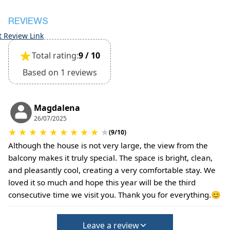
REVIEWS
t Review Link
★
Total rating:
9 / 10
Based on 1 reviews
Magdalena
26/07/2025
★
★
★
★
★
★
★
★
★
★
(9/10)
Although the house is not very large, the view from the
balcony makes it truly special. The space is bright, clean,
and pleasantly cool, creating a very comfortable stay. We
loved it so much and hope this year will be the third
consecutive time we visit you. Thank you for everything.😊
Leave a review