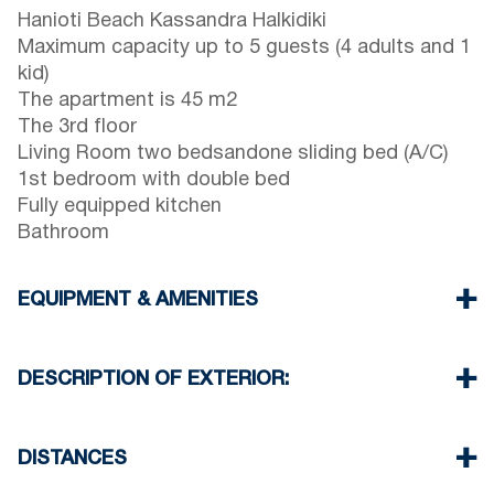
Hanioti Beach Kassandra Halkidiki
Maximum capacity up to 5 guests (4 adults and 1
kid)
The apartment is 45 m2
The 3rd floor
Living Room two bedsandone sliding bed (A/C)
1st bedroom with double bed
Fully equipped kitchen
Bathroom
EQUIPMENT & AMENITIES
Linens & Towels
One Air Conditioner
DESCRIPTION OF EXTERIOR:
Wi-Fi wireless
Washing machine
Public garden
Iron and ironing board (upon request)
One parking spaces available for the guests of
DISTANCES
Cleaning once on check out
the complex