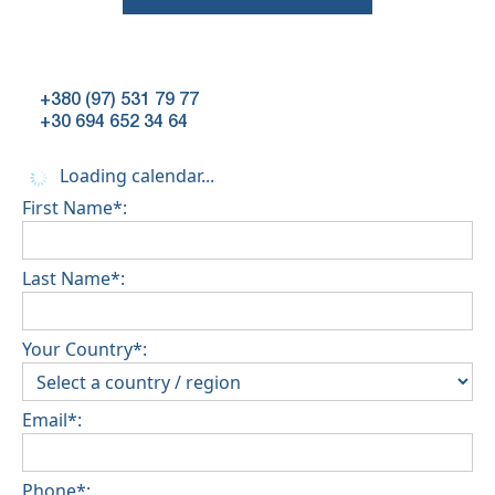
+380 (97) 531 79 77
+30 694 652 34 64
Loading calendar...
First Name*:
Last Name*:
Your Country*:
Email*:
Phone*: