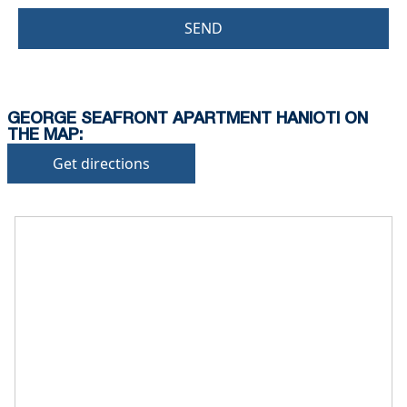
SEND
GEORGE SEAFRONT APARTMENT HANIOTI ON
THE MAP:
Get directions