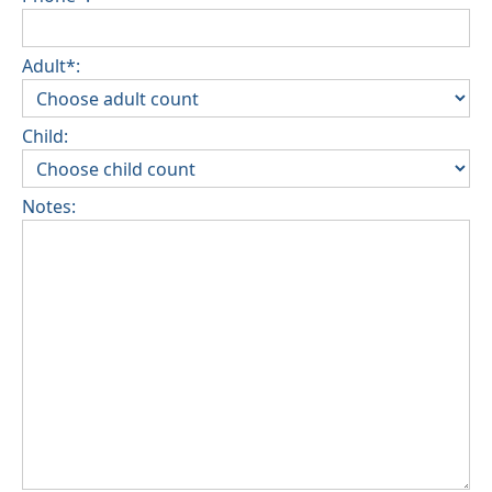
Adult*:
Child:
Notes: