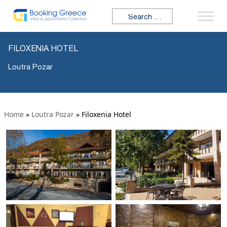
Search for:
FILOXENIA HOTEL
Loutra Pozar
Home
»
Loutra Pozar
»
Filoxenia Hotel