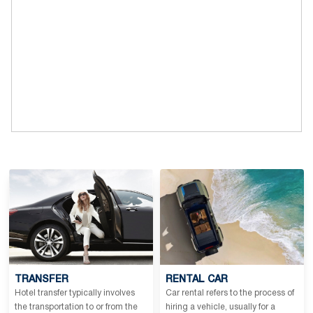
TRANSFER
RENTAL CAR
Hotel transfer typically involves
Car rental refers to the process of
the transportation to or from the
hiring a vehicle, usually for a