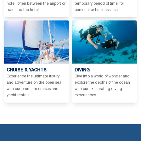
hotel, often between the airport or
temporary period of time, for
train and the hotel.
personal or business use.
CRUISE & YACHTS
DIVING
Experience the ultimate luxury
Dive into a world of wonder and
and adventure on the open sea
explore the depths of the ocean
with our premium cruises and
with our exhilarating diving
yacht rentals.
experiences.