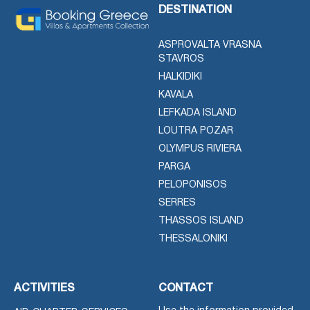
DESTINATION
ASPROVALTA VRASNA
STAVROS
HALKIDIKI
KAVALA
LEFKADA ISLAND
LOUTRA POZAR
OLYMPUS RIVIERA
PARGA
PELOPONISOS
SERRES
THASSOS ISLAND
THESSALONIKI
ACTIVITIES
CONTACT