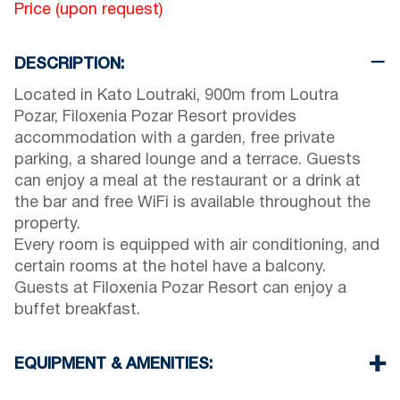
Price (upon request)
DESCRIPTION:
Located in Kato Loutraki, 900m from Loutra
Pozar, Filoxenia Pozar Resort provides
accommodation with a garden, free private
parking, a shared lounge and a terrace. Guests
can enjoy a meal at the restaurant or a drink at
the bar and free WiFi is available throughout the
property.
Every room is equipped with air conditioning, and
certain rooms at the hotel have a balcony.
Guests at Filoxenia Pozar Resort can enjoy a
buffet breakfast.
EQUIPMENT & AMENITIES:
Linens & Towels