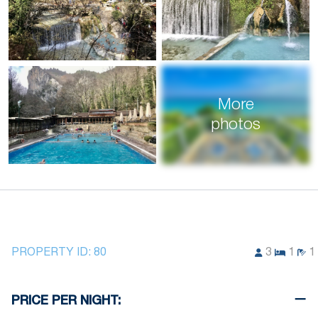
More
photos
PROPERTY ID:
80
3
1
1
PRICE PER NIGHT: