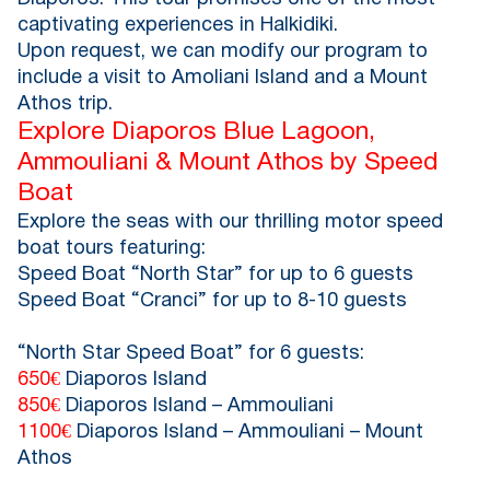
captivating experiences in Halkidiki.
Upon request, we can modify our program to
include a visit to Amoliani Island and a Mount
Athos trip.
Explore Diaporos Blue Lagoon,
Ammouliani & Mount Athos by Speed
Boat
Explore the seas with our thrilling motor speed
boat tours featuring:
Speed Boat “North Star” for up to 6 guests
Speed Boat “Cranci” for up to 8-10 guests
“North Star Speed Boat” for 6 guests:
650€
Diaporos Island
850€
Diaporos Island – Ammouliani
1100€
Diaporos Island – Ammouliani – Mount
Athos