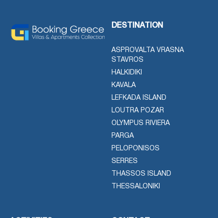
DESTINATION
ASPROVALTA VRASNA
STAVROS
HALKIDIKI
KAVALA
LEFKADA ISLAND
LOUTRA POZAR
OLYMPUS RIVIERA
PARGA
PELOPONISOS
SERRES
THASSOS ISLAND
THESSALONIKI