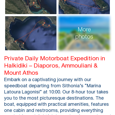
More
photos
Private Daily Motorboat Expedition in
Halkidiki – Diaporos, Ammouliani &
Mount Athos
Embark on a captivating journey with our
speedboat departing from Sithonia’s “Marina
Latoura Lagonisi” at 10:00. Our 8-hour tour takes
you to the most picturesque destinations. The
boat, equipped with practical amenities, features
one cabin and restrooms, providing everything