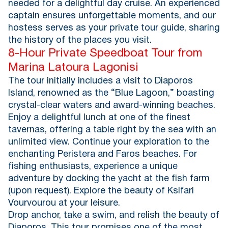
needed for a delightful day cruise. An experienced
captain ensures unforgettable moments, and our
hostess serves as your private tour guide, sharing
the history of the places you visit.
8-Hour Private Speedboat Tour from
Marina Latoura Lagonisi
The tour initially includes a visit to Diaporos
Island, renowned as the “Blue Lagoon,” boasting
crystal-clear waters and award-winning beaches.
Enjoy a delightful lunch at one of the finest
tavernas, offering a table right by the sea with an
unlimited view. Continue your exploration to the
enchanting Peristera and Faros beaches. For
fishing enthusiasts, experience a unique
adventure by docking the yacht at the fish farm
(upon request). Explore the beauty of Ksifari
Vourvourou at your leisure.
Drop anchor, take a swim, and relish the beauty of
Diaporos. This tour promises one of the most