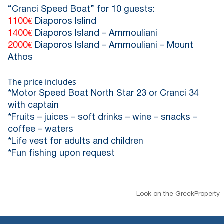
“Cranci Speed Boat” for 10 guests:
1100€
Diaporos Islind
1400€
Diaporos Island – Ammouliani
2000€
Diaporos Island – Ammouliani – Mount
Athos
The price includes
*Motor Speed Boat North Star 23 or Cranci 34
with captain
*Fruits – juices – soft drinks – wine – snacks –
coffee – waters
*Life vest for adults and children
*Fun fishing upon request
Look on the GreekProperty