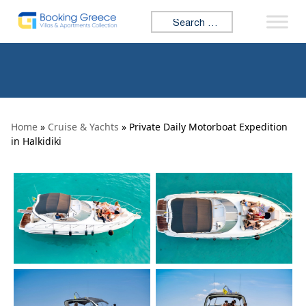
Skip to content
Search for:
Home
»
Cruise & Yachts
» Private Daily Motorboat Expedition
in Halkidiki