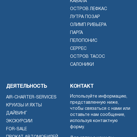
КАВАЛА
ОСТРОВ ЛЕФКАС
ЛУТРА ПОЗАР
ОЛИМП РИВЬЕРА
ПАРГА
ПЕЛОПОНИС
СЕРРЕС
ОСТРОВ ТАСОС
САЛОНИКИ
ДЕЯТЕЛЬНОСТЬ
КОНТАКТ
Используйте информацию,
AIR-CHARTER-SERVICES
представленную ниже,
КРУИЗЫ И ЯХТЫ
чтобы связаться с нами или
ДАЙВИНГ
оставьте нам сообщение,
используя контактную
ЭКСКУРСИИ
форму.
FOR-SALE