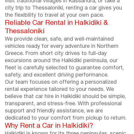
visit traditional villages in Kassandra, or take a
city trip to Thessaloniki, renting a car gives you
the flexibility to travel at your own pace.
Reliable Car Rental in Halkidiki &
Thessaloniki
We provide clean, safe, and well-maintained
vehicles ready for every adventure in Northern
Greece. From short city drives to full-day
excursions around the Halkidiki peninsula, our
fleet is carefully selected to guarantee comfort,
safety, and excellent driving performance.
Our team focuses on offering a personalized
rental experience tailored to your needs. We
believe that car hire in Halkidiki should be simple,
transparent, and stress-free. With professional
support and friendly assistance, we are
dedicated to your comfort from pickup to return.
Why Rent a Car in Halkidiki?
Halkidiki is known for its three peninsulas, scenic