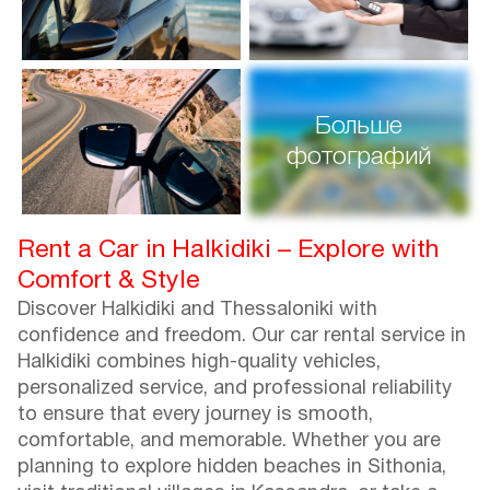
Больше
фотографий
Rent a Car in Halkidiki – Explore with
Comfort & Style
Discover Halkidiki and Thessaloniki with
confidence and freedom. Our car rental service in
Halkidiki combines high-quality vehicles,
personalized service, and professional reliability
to ensure that every journey is smooth,
comfortable, and memorable. Whether you are
planning to explore hidden beaches in Sithonia,