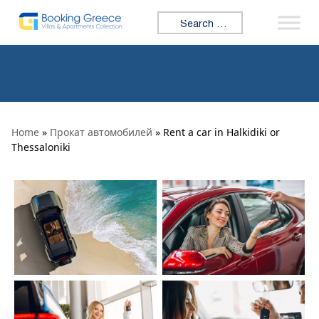
Skip to content
Search for:
Home
»
Прокат автомобилей
» Rent a car in Halkidiki or
Thessaloniki