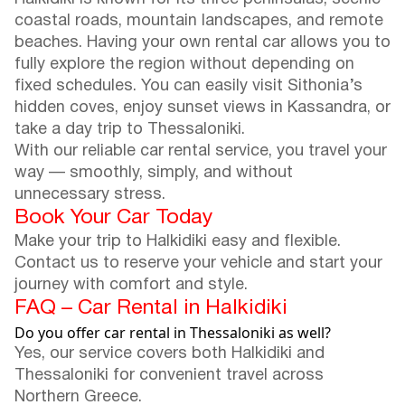
coastal roads, mountain landscapes, and remote
beaches. Having your own rental car allows you to
fully explore the region without depending on
fixed schedules. You can easily visit Sithonia’s
hidden coves, enjoy sunset views in Kassandra, or
take a day trip to Thessaloniki.
With our reliable car rental service, you travel your
way — smoothly, simply, and without
unnecessary stress.
Book Your Car Today
Make your trip to Halkidiki easy and flexible.
Contact us to reserve your vehicle and start your
journey with comfort and style.
FAQ – Car Rental in Halkidiki
Do you offer car rental in Thessaloniki as well?
Yes, our service covers both Halkidiki and
Thessaloniki for convenient travel across
Northern Greece.