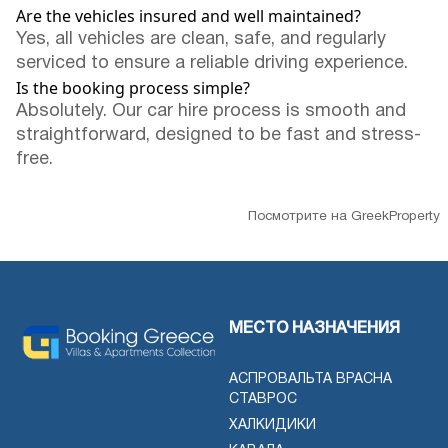
Are the vehicles insured and well maintained?
Yes, all vehicles are clean, safe, and regularly
serviced to ensure a reliable driving experience.
Is the booking process simple?
Absolutely. Our car hire process is smooth and
straightforward, designed to be fast and stress-
free.
Посмотрите на GreekProperty
МЕСТО НАЗНАЧЕНИЯ
АСПРОВАЛЬТА ВРАСНА
СТАВРОС
ХАЛКИДИКИ